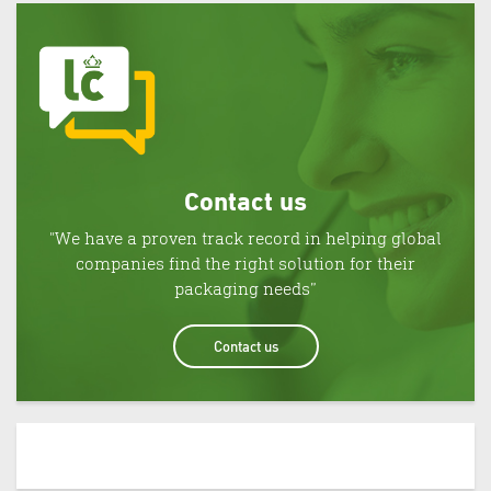
Contact us
"We have a proven track record in helping global
companies find the right solution for their
packaging needs”
Contact us