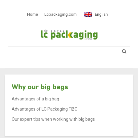
Home
Lcpackaging.com
English
Nederlands
Français
Deutsch
Español
Română
Português
Magyar
Why our big bags
Slovenčina
Advantages of a big bag
Svenska
Advantages of LC Packaging FIBC
Hrvatski
Our expert tips when working with big bags
Català
српски